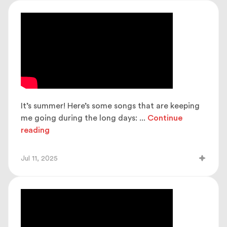
It’s summer! Here’s some songs that are keeping
me going during the long days:
...
Continue
reading
Jul 11, 2025