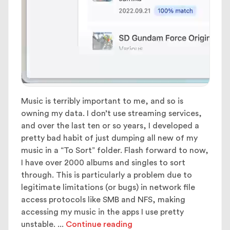
Music is terribly important to me, and so is
owning my data. I don’t use streaming services,
and over the last ten or so years, I developed a
pretty bad habit of just dumping all new of my
music in a “To Sort” folder. Flash forward to now,
I have over 2000 albums and singles to sort
through. This is particularly a problem due to
legitimate limitations (or bugs) in network file
access protocols like SMB and NFS, making
accessing my music in the apps I use pretty
unstable.
...
Continue reading