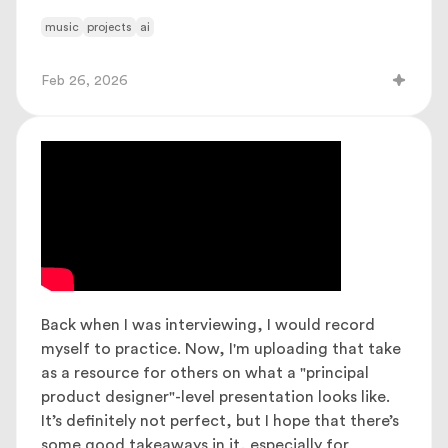
music
projects
ai
Feb 26, 2026
Back when I was interviewing, I would record
myself to practice. Now, I'm uploading that take
as a resource for others on what a "principal
product designer"-level presentation looks like.
It’s definitely not perfect, but I hope that there’s
some good takeaways in it, especially for