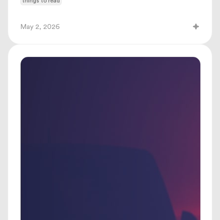
things to read
May 2, 2026