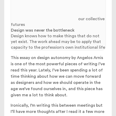
our collective
futures
Design was never the bottleneck
Design knows how to make things that do not
yet exist. The work ahead may be to apply that
capacity to the profession's own institutional life
This essay on design autonomy by Angelos Arnis
is one of the most powerful pieces of writing I’ve
read this year. Lately, I’ve been spending a lot of
time thinking about how we can move forward
as designers and how we should operate in the
age we’ve found ourselves in, and this piece has
given me a lot to think about.
Ironically, I’m writing this between meetings but
I’ll have more thoughts after I read it a few more