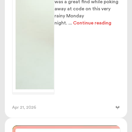
was a great find while poking
away at code on this very
rainy Monday
night.
...
Continue reading
Apr 21, 2026