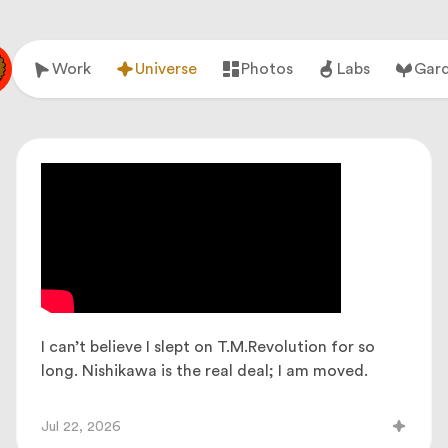
Work
Universe
Photos
Labs
Gar
I can’t believe I slept on T.M.Revolution for so
long. Nishikawa is the real deal; I am moved.
Jul 22, 2026