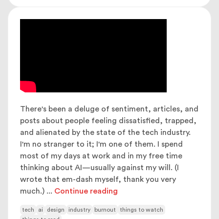
There's been a deluge of sentiment, articles, and
posts about people feeling dissatisfied, trapped,
and alienated by the state of the tech industry.
I'm no stranger to it; I'm one of them. I spend
most of my days at work and in my free time
thinking about AI—usually against my will. (I
wrote that em-dash myself, thank you very
much.)
...
Continue reading
tech
ai
design
industry
burnout
things to watch