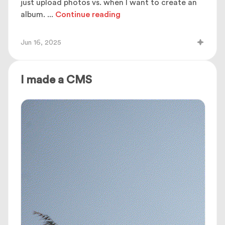
just upload photos vs. when I want to create an
album.
...
Continue reading
Jun 16, 2025
I made a CMS