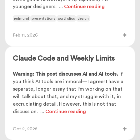
younger designers.
...
Continue reading
jedmund
presentations
portfolios
design
Feb 11, 2026
Claude Code and Weekly Limits
Warning: This post discusses AI and AI tools.
If
you think AI tools are immoral—I agree! I have a
separate, longer essay that I'm working on that
will talk about that, and my struggle with it, in
excruciating detail. However, this is not that
discussion.
...
Continue reading
Oct 2, 2025