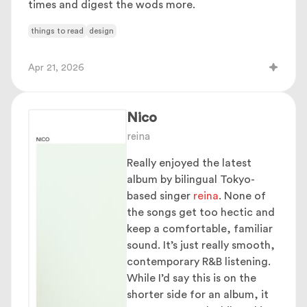
times and digest the wods more.
things to read
design
Apr 21, 2026
Nico
reina
Really enjoyed the latest
album by bilingual Tokyo-
based singer
reina
. None of
the songs get too hectic and
keep a comfortable, familiar
sound. It’s just really smooth,
contemporary R&B listening.
While I’d say this is on the
shorter side for an album, it