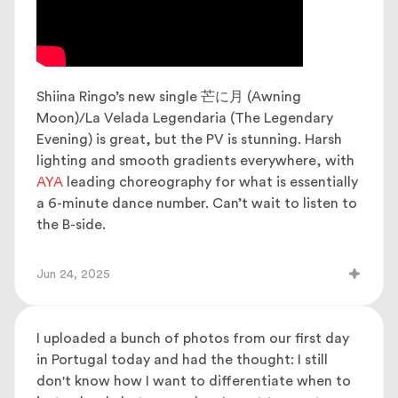
Shiina Ringo’s new single 芒に月 (Awning
Moon)/La Velada Legendaria (The Legendary
Evening) is great, but the PV is stunning. Harsh
lighting and smooth gradients everywhere, with
AYA
leading choreography for what is essentially
a 6-minute dance number. Can’t wait to listen to
the B-side.
Jun 24, 2025
I uploaded a bunch of photos from our first day
in Portugal today and had the thought: I still
don't know how I want to differentiate when to