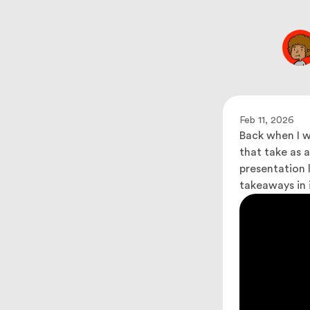
Feb 11, 2026
Back when I w
that take as 
presentation l
takeaways in i