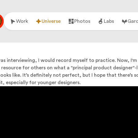
Work
Universe
Photos
Labs
Gar
as interviewing, I would record myself to practice. Now, I'm
a resource for others on what a "principal product designer"-l
ooks like. It’s definitely not perfect, but I hope that there’s
t, especially for younger designers.