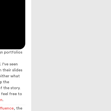
n portfolios
l
. I’ve seen
 their slides
either what
p the
f the story.
 feel free to
on
.
fluence
, the