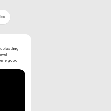
den
 uploading
evel
 some good