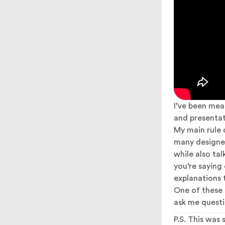
I’ve been mea
and presentat
My main rule 
many designers
while also ta
you’re saying
explanations t
One of these d
ask me questi
P.S. This was