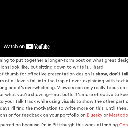
ning to put together a longer-form post on what great desig
ions look like, but sitting down to write is… hard.
of thumb for effective presentation design is
show, don’t tel
 of all levels fall into the trap of over-explaining with text in
lking and it’s overwhelming. Viewers can only really focus on 
 or what you’re showing—not both. It’s more effective to kee
o your talk track while using visuals to show the other part o
ays I’ll find the motivation to write more on this. Until then,
ons or for feedback on your portfolio on
Bluesky
or
Mastod
 spurred on because I’m in Pittsburgh this week attending
Con